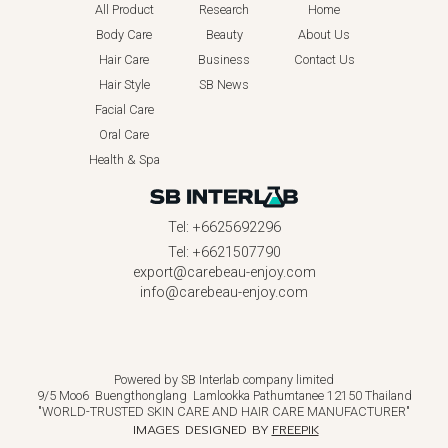
All Product
Research
Home
Body Care
Beauty
About Us
Hair Care
Business
Contact Us
Hair Style
SB News
Facial Care
Oral Care
Health & Spa
Tel: +6625692296
Tel: +6621507790
export@carebeau-enjoy.com
info@carebeau-enjoy.com
Powered by SB Interlab company limited
9/5 Moo6 Buengthonglang Lamlookka Pathumtanee 12150 Thailand
"WORLD-TRUSTED SKIN CARE AND HAIR CARE MANUFACTURER"
IMAGES DESIGNED BY
FREEPIK