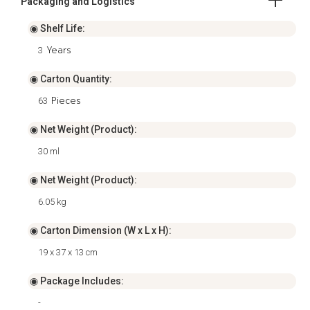
Packaging and Logistics
◉ Shelf Life:
Years
3
◉ Carton Quantity:
Pieces
63
◉ Net Weight (Product):
30 ml
◉ Net Weight (Product):
6.05 kg
◉ Carton Dimension (W x L x H):
19 x 37 x 13 cm
◉ Package Includes:
-