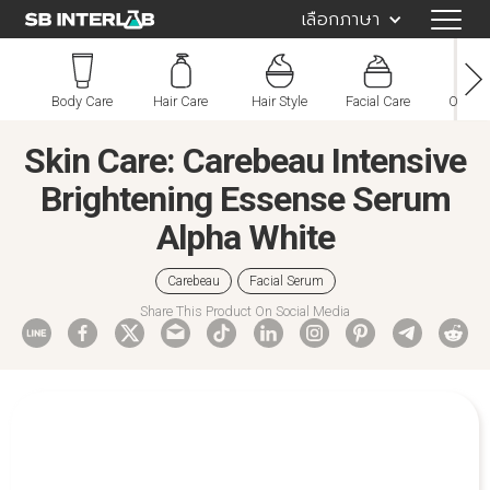
เลือกภาษา
Body Care
Hair Care
Hair Style
Facial Care
Oral C
Skin Care: Carebeau Intensive
Brightening Essense Serum
Alpha White
Carebeau
Facial Serum
Share This Product On Social Media