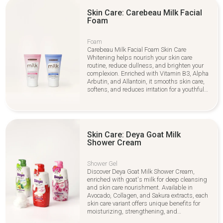
Skin Care: Carebeau Milk Facial
Foam
Foam
Carebeau Milk Facial Foam Skin Care
Whitening helps nourish your skin care
routine, reduce dullness, and brighten your
complexion. Enriched with Vitamin B3, Alpha
Arbutin, and Allantoin, it smooths skin care,
softens, and reduces irritation for a youthful
glow
Skin Care: Deya Goat Milk
Shower Cream
Shower Gel
Discover Deya Goat Milk Shower Cream,
enriched with goat's milk for deep cleansing
and skin care nourishment. Available in
Avocado, Collagen, and Sakura extracts, each
skin care variant offers unique benefits for
moisturizing, strengthening, and
brightening your skin. Perfect for daily skin