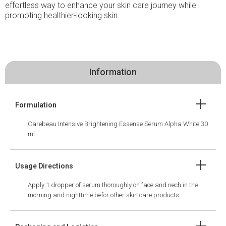
effortless way to enhance your skin care journey while
promoting healthier-looking skin.
Information
Formulation
Carebeau Intensive Brightening Essense Serum Alpha White 30
ml
Usage Directions
Apply 1 dropper of serum thoroughly on face and nech in the
morning and nighttime befor other skin care products.