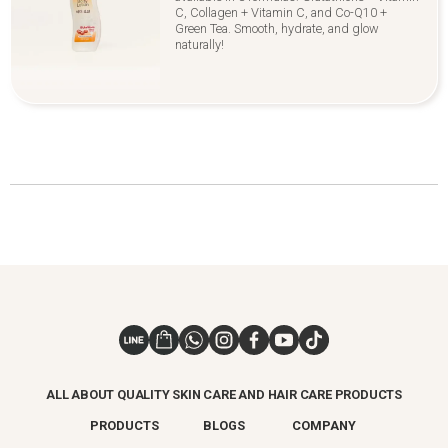
C, Collagen + Vitamin C, and Co-Q10 +
Green Tea. Smooth, hydrate, and glow
naturally!
ALL ABOUT QUALITY SKIN CARE AND HAIR CARE PRODUCTS
PRODUCTS
BLOGS
COMPANY