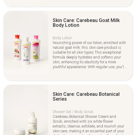
care and all skin care types. Shop now for
healthier, softer skin care!
Skin Care: Carebeau Goat Milk
Body Lotion
Body Lotion
Nourishing power of our lotion, enriched with
natural goat milk. this skin care product is
suitable for all skin types This exceptional
formula deeply hydrates and softens your
skin, enhancing its elasticity for a more
youthful appearance. With regular use, you'll
notice a radiant glow that highlights your
skin's natural beauty. Ideal for daily
application,, making it a perfect addition to
your routine.
Skin Care: Carebeau Botanical
Series
Shower Gel / Body Scrub
Carebeau Botanical Shower Cream and
Scrub, enriched with six white flower
extracts, cleanse, exfoliate, and nourish your
skin care, making it an essential part of your