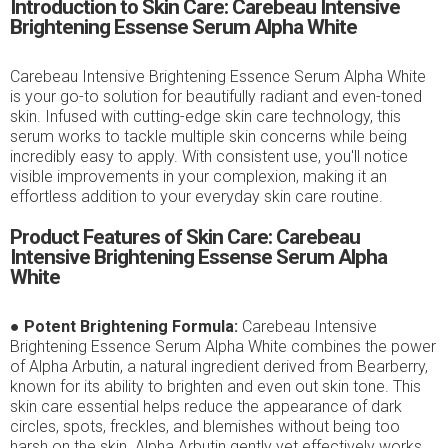
Introduction to Skin Care: Carebeau Intensive
Brightening Essense Serum Alpha White
Carebeau Intensive Brightening Essence Serum Alpha White
is your go-to solution for beautifully radiant and even-toned
skin. Infused with cutting-edge skin care technology, this
serum works to tackle multiple skin concerns while being
incredibly easy to apply. With consistent use, you'll notice
visible improvements in your complexion, making it an
effortless addition to your everyday skin care routine.
Product Features of Skin Care: Carebeau
Intensive Brightening Essense Serum Alpha
White
●
Potent Brightening Formula:
Carebeau Intensive
Brightening Essence Serum Alpha White combines the power
of Alpha Arbutin, a natural ingredient derived from Bearberry,
known for its ability to brighten and even out skin tone. This
skin care essential helps reduce the appearance of dark
circles, spots, freckles, and blemishes without being too
harsh on the skin. Alpha Arbutin gently yet effectively works