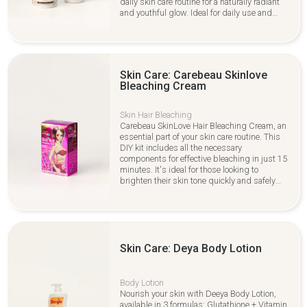
daily skin care routine for a naturally radiant
and youthful glow. Ideal for daily use and
gentle exfoliation.
Skin Care: Carebeau Skinlove
Bleaching Cream
Skin Hair Bleaching
Carebeau SkinLove Hair Bleaching Cream, an
essential part of your skin care routine. This
DIY kit includes all the necessary
components for effective bleaching in just 15
minutes. It's ideal for those looking to
brighten their skin tone quickly and safely
while maintaining a healthy skin care
regimen. Perfect for anyone wanting fast,
noticeable results without sacrificing skin
health.
Skin Care: Deya Body Lotion
Body Lotion
Nourish your skin with Deeya Body Lotion,
available in 3 formulas: Glutathione + Vitamin