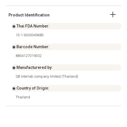
Product Identification
◉ Thai FDA Number:
13-1-6300049683
◉ Barcode Number:
8854127019302
◉ Manufacturered by:
SB Interlab company limited (Thailand)
◉ Country of Origin:
Thailand