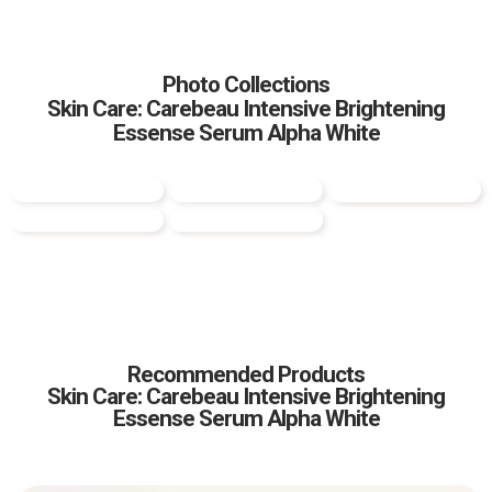
Photo Collections
Skin Care: Carebeau Intensive Brightening
Essense Serum Alpha White
Recommended Products
Skin Care: Carebeau Intensive Brightening
Essense Serum Alpha White