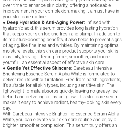
over time to enhance skin clarity, offering a noticeable
improvement in your complexion, making it a must-have in
your skin care routine.
●
Deep Hydration & Anti-Aging Power:
Infused with
hyaluronic acid, this serum provides long-lasting hydration
that keeps your skin looking fresh and plump. In addition to
its moisture-boosting benefits, it also helps to prevent signs
of aging, like fine lines and wrinkles. By maintaining optimal
moisture levels, this skin care product supports your skin’s
elasticity, leaving it feeling firmer, smoother, and more
youthful—an essential aspect of effective skin care.
●
Gentle Yet Effective Skincare:
Carebeau Intensive
Brightening Essence Serum Alpha White is formulated to
deliver results without irritation. Free from harsh ingredients,
it's suitable for all skin types, including sensitive skin. The
lightweight formula absorbs quickly, leaving no greasy feel
behind and delivering an instant glow. This skin care serum
makes it easy to achieve radiant, healthy-looking skin every
day.
With Carebeau Intensive Brightening Essence Serum Alpha
White, you can elevate your skin care routine and enjoy a
brighter, smoother complexion. This serum truly offers an