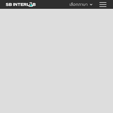
เลือกภาษา