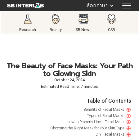
เลือกภาษา
Research
Beauty
SB News
CSR
The Beauty of Face Masks: Your Path
to Glowing Skin
October 24, 2024
Estimated Read Time: 7 minutes
Table of Contents
⊕
Benefits of Facial Masks
⊕
Types of Facial Masks
⊕
How to Properly Use a Facial Mask
⊕
Choosing the Right Mask for Your Skin Type
⊕
DIY Facial Masks