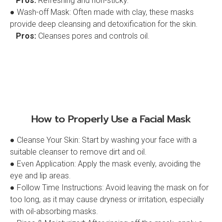
Pros:
Refreshing and non-sticky.
● Wash-off Mask: Often made with clay, these masks
provide deep cleansing and detoxification for the skin.
Pros:
Cleanses pores and controls oil.
How to Properly Use a Facial Mask
● Cleanse Your Skin: Start by washing your face with a
suitable cleanser to remove dirt and oil.
● Even Application: Apply the mask evenly, avoiding the
eye and lip areas.
● Follow Time Instructions: Avoid leaving the mask on for
too long, as it may cause dryness or irritation, especially
with oil-absorbing masks.