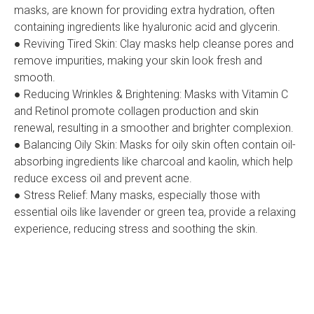
masks, are known for providing extra hydration, often
containing ingredients like hyaluronic acid and glycerin.
● Reviving Tired Skin: Clay masks help cleanse pores and
remove impurities, making your skin look fresh and
smooth.
● Reducing Wrinkles & Brightening: Masks with Vitamin C
and Retinol promote collagen production and skin
renewal, resulting in a smoother and brighter complexion.
● Balancing Oily Skin: Masks for oily skin often contain oil-
absorbing ingredients like charcoal and kaolin, which help
reduce excess oil and prevent acne.
● Stress Relief: Many masks, especially those with
essential oils like lavender or green tea, provide a relaxing
experience, reducing stress and soothing the skin.