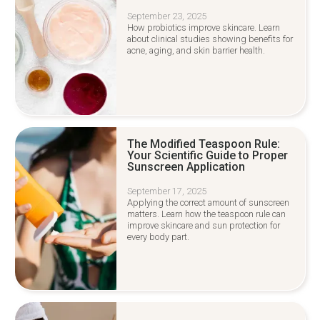
September 23, 2025
How probiotics improve skincare. Learn
about clinical studies showing benefits for
acne, aging, and skin barrier health.
The Modified Teaspoon Rule:
Your Scientific Guide to Proper
Sunscreen Application
September 17, 2025
Applying the correct amount of sunscreen
matters. Learn how the teaspoon rule can
improve skincare and sun protection for
every body part.