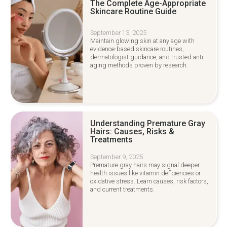
The Complete Age-Appropriate
Skincare Routine Guide
September 13, 2025
Maintain glowing skin at any age with
evidence-based skincare routines,
dermatologist guidance, and trusted anti-
aging methods proven by research.
Understanding Premature Gray
Hairs: Causes, Risks &
Treatments
September 9, 2025
Premature gray hairs may signal deeper
health issues like vitamin deficiencies or
oxidative stress. Learn causes, risk factors,
and current treatments.