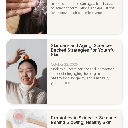
masks can restore damaged hair, based
on scientific formulations and evaluations
for improved hair care effectiveness.
Skincare and Aging: Science-
Backed Strategies for Youthful
Skin
October 22, 2025
Modern skincare science and innovations
are redefining aging, helping maintain
healthy skin, longevity, and a naturally
youthful look.
Probiotics in Skincare: Science
Behind Glowing, Healthy Skin