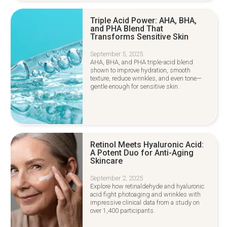
Triple Acid Power: AHA, BHA,
and PHA Blend That
Transforms Sensitive Skin
September 5, 2025
AHA, BHA, and PHA triple-acid blend
shown to improve hydration, smooth
texture, reduce wrinkles, and even tone—
gentle enough for sensitive skin.
Retinol Meets Hyaluronic Acid:
A Potent Duo for Anti-Aging
Skincare
September 2, 2025
Explore how retinaldehyde and hyaluronic
acid fight photoaging and wrinkles with
impressive clinical data from a study on
over 1,400 participants.