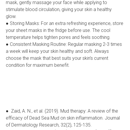
mask, gently massage your face while applying to
stimulate blood circulation, giving your skin a healthy
glow.
● Storing Masks: For an extra refreshing experience, store
your sheet masks in the fridge before use. The cool
temperature helps tighten pores and feels soothing.
● Consistent Masking Routine: Regular masking 2-3 times
a week will keep your skin healthy and soft. Always
choose the mask that best suits your skin’s current
condition for maximum benefit.
● Zaid, A. N., et al. (2019). Mud therapy: A review of the
efficacy of Dead Sea Mud on skin inflammation. Journal
of Dermatology Research, 32(2), 125-135.