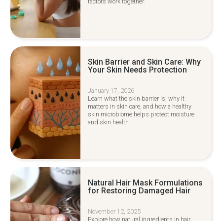
factors work together.
Skin Barrier and Skin Care: Why
Your Skin Needs Protection
January 17, 2026
Learn what the skin barrier is, why it
matters in skin care, and how a healthy
skin microbiome helps protect moisture
and skin health.
Natural Hair Mask Formulations
for Restoring Damaged Hair
November 12, 2025
Explore how natural ingredients in hair