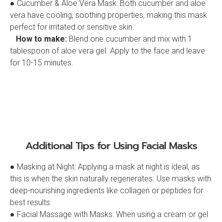
● Cucumber & Aloe Vera Mask: Both cucumber and aloe
vera have cooling, soothing properties, making this mask
perfect for irritated or sensitive skin.
How to make:
Blend one cucumber and mix with 1
tablespoon of aloe vera gel. Apply to the face and leave
for 10-15 minutes.
Additional Tips for Using Facial Masks
● Masking at Night: Applying a mask at night is ideal, as
this is when the skin naturally regenerates. Use masks with
deep-nourishing ingredients like collagen or peptides for
best results.
● Facial Massage with Masks: When using a cream or gel