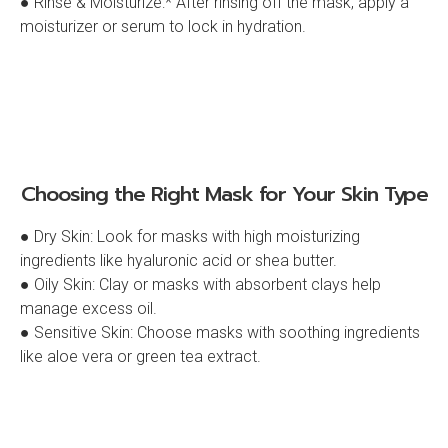
● Rinse & Moisturize:* After rinsing off the mask, apply a
moisturizer or serum to lock in hydration.
Choosing the Right Mask for Your Skin Type
● Dry Skin: Look for masks with high moisturizing
ingredients like hyaluronic acid or shea butter.
● Oily Skin: Clay or masks with absorbent clays help
manage excess oil.
● Sensitive Skin: Choose masks with soothing ingredients
like aloe vera or green tea extract.