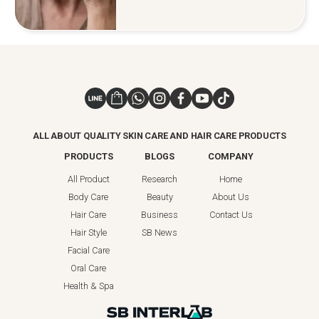
ALL ABOUT QUALITY SKIN CARE AND HAIR CARE PRODUCTS
PRODUCTS
BLOGS
COMPANY
All Product
Research
Home
Body Care
Beauty
About Us
Hair Care
Business
Contact Us
Hair Style
SB News
Facial Care
Oral Care
Health & Spa