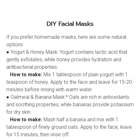
DIY Facial Masks
If you prefer homemade masks, here are some natural
options:
● Yogurt & Honey Mask: Yogurt contains lactic acid that
gently exfoliates, while honey provides hydration and
antibacterial properties.
How to make:
Mix 1 tablespoon of plain yogurt with 1
teaspoon of honey. Apply to the face and leave for 15-20
minutes before rinsing with warm water.
● Oatmeal & Banana Mask:* Oats are rich in antioxidants
and soothing properties, while bananas provide potassium
for dry skin.
How to make:
Mash half a banana and mix with 1
tablespoon of finely ground oats. Apply to the face, leave
for 15 minutes, then rinse off.