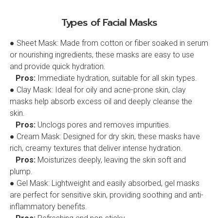
Types of Facial Masks
● Sheet Mask: Made from cotton or fiber soaked in serum
or nourishing ingredients, these masks are easy to use
and provide quick hydration.
Pros:
Immediate hydration, suitable for all skin types.
● Clay Mask: Ideal for oily and acne-prone skin, clay
masks help absorb excess oil and deeply cleanse the
skin.
Pros:
Unclogs pores and removes impurities.
● Cream Mask: Designed for dry skin, these masks have
rich, creamy textures that deliver intense hydration.
Pros:
Moisturizes deeply, leaving the skin soft and
plump.
● Gel Mask: Lightweight and easily absorbed, gel masks
are perfect for sensitive skin, providing soothing and anti-
inflammatory benefits.