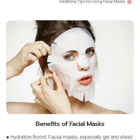
⊕
Additional Tips for Using Facial Masks
Benefits of Facial Masks
● Hydration Boost: Facial masks, especially gel and sheet