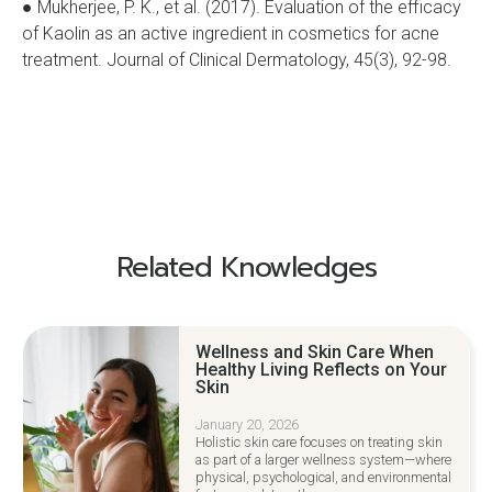
● Mukherjee, P. K., et al. (2017). Evaluation of the efficacy
of Kaolin as an active ingredient in cosmetics for acne
treatment. Journal of Clinical Dermatology, 45(3), 92-98.
Related Knowledges
Wellness and Skin Care When
Healthy Living Reflects on Your
Skin
January 20, 2026
Holistic skin care focuses on treating skin
as part of a larger wellness system—where
physical, psychological, and environmental