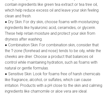
contain ingredients like green tea extract or tea tree oil,
which help reduce excess oil and leave your skin feeling
clean and fresh.
● Dry Skin: For dry skin, choose foams with moisturizing
ingredients like hyaluronic acid, ceramides, or glycerin.
These help retain moisture and protect your skin from
dryness after washing.
● Combination Skin: For combination skin, consider that
the T-zone (forehead and nose) tends to be oily, while the
cheeks are drier. Choose a product that balances oil
control while maintaining hydration, such as foams with
natural or gentle formulas.
● Sensitive Skin: Look for foams free of harsh chemicals
like fragrance, alcohol, or sulfates, which can cause
irritation. Products with a pH close to the skin and calming
ingredients like chamomile or aloe vera are ideal.