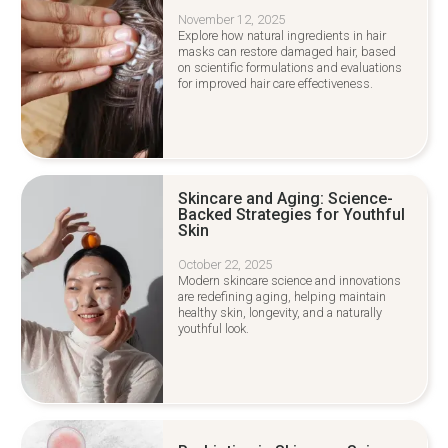
November 12, 2025
Explore how natural ingredients in hair
masks can restore damaged hair, based
on scientific formulations and evaluations
for improved hair care effectiveness.
Skincare and Aging: Science-
Backed Strategies for Youthful
Skin
October 22, 2025
Modern skincare science and innovations
are redefining aging, helping maintain
healthy skin, longevity, and a naturally
youthful look.