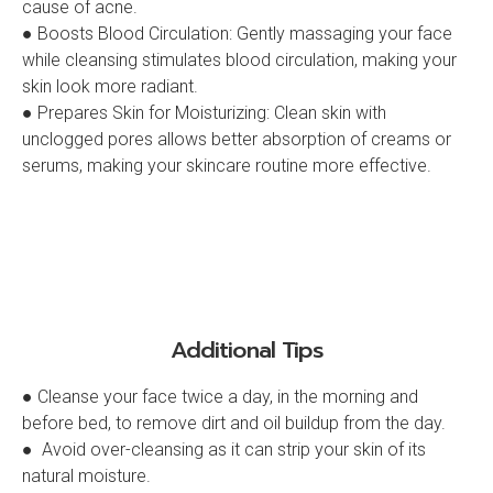
cause of acne.
● Boosts Blood Circulation: Gently massaging your face
while cleansing stimulates blood circulation, making your
skin look more radiant.
● Prepares Skin for Moisturizing: Clean skin with
unclogged pores allows better absorption of creams or
serums, making your skincare routine more effective.
Additional Tips
● Cleanse your face twice a day, in the morning and
before bed, to remove dirt and oil buildup from the day.
● Avoid over-cleansing as it can strip your skin of its
natural moisture.