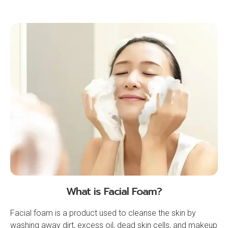
What is Facial Foam?
Facial foam is a product used to cleanse the skin by
washing away dirt, excess oil, dead skin cells, and makeup