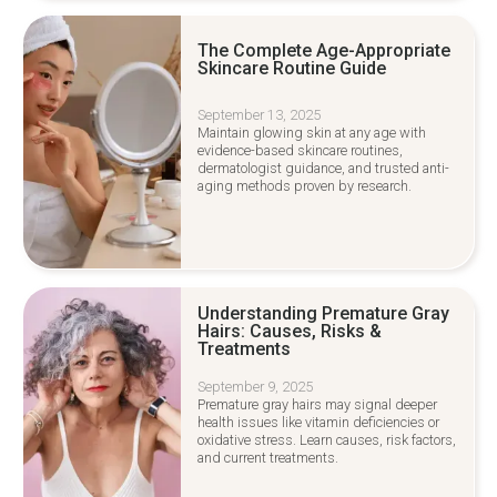
The Complete Age-Appropriate
Skincare Routine Guide
September 13, 2025
Maintain glowing skin at any age with
evidence-based skincare routines,
dermatologist guidance, and trusted anti-
aging methods proven by research.
Understanding Premature Gray
Hairs: Causes, Risks &
Treatments
September 9, 2025
Premature gray hairs may signal deeper
health issues like vitamin deficiencies or
oxidative stress. Learn causes, risk factors,
and current treatments.