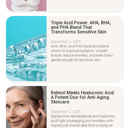
Triple Acid Power: AHA, BHA,
and PHA Blend That
Transforms Sensitive Skin
September 5, 2025
AHA, BHA, and PHA triple-acid blend
shown to improve hydration, smooth
texture, reduce wrinkles, and even tone—
gentle enough for sensitive skin.
Retinol Meets Hyaluronic Acid:
A Potent Duo for Anti-Aging
Skincare
September 2, 2025
Explore how retinaldehyde and hyaluronic
acid fight photoaging and wrinkles with
impressive clinical data from a study on