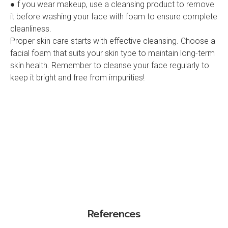
● f you wear makeup, use a cleansing product to remove
it before washing your face with foam to ensure complete
cleanliness.
Proper skin care starts with effective cleansing. Choose a
facial foam that suits your skin type to maintain long-term
skin health. Remember to cleanse your face regularly to
keep it bright and free from impurities!
References