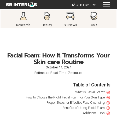
เลือกภาษา
Research
Beauty
SB News
CSR
Facial Foam: How It Transforms Your
Skin care Routine
October 11, 2024
Estimated Read Time: 7 minutes
Table of Contents
⊕
What is Facial Foam?
⊕
How to Choose the Right Facial Foam for Your Skin Type‍
⊕
Proper Steps for Effective Face Cleansing
⊕
Benefits of Using Facial Foam
⊕
Additional Tips