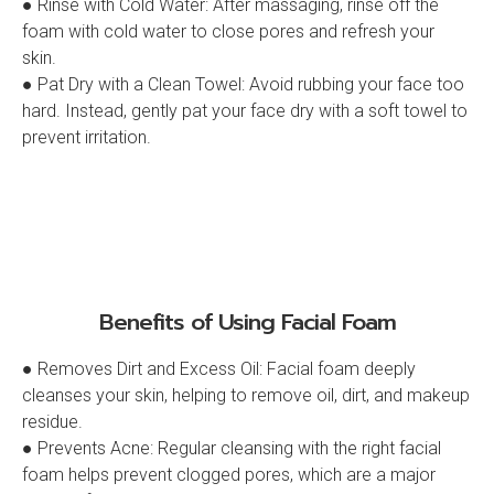
● Rinse with Cold Water: After massaging, rinse off the
foam with cold water to close pores and refresh your
skin.
● Pat Dry with a Clean Towel: Avoid rubbing your face too
hard. Instead, gently pat your face dry with a soft towel to
prevent irritation.
Benefits of Using Facial Foam
● Removes Dirt and Excess Oil: Facial foam deeply
cleanses your skin, helping to remove oil, dirt, and makeup
residue.
● Prevents Acne: Regular cleansing with the right facial
foam helps prevent clogged pores, which are a major