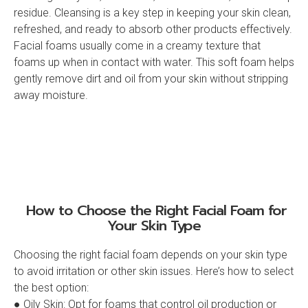
residue. Cleansing is a key step in keeping your skin clean,
refreshed, and ready to absorb other products effectively.
Facial foams usually come in a creamy texture that
foams up when in contact with water. This soft foam helps
gently remove dirt and oil from your skin without stripping
away moisture.
How to Choose the Right Facial Foam for
Your Skin Type‍
Choosing the right facial foam depends on your skin type
to avoid irritation or other skin issues. Here’s how to select
the best option:
● Oily Skin: Opt for foams that control oil production or