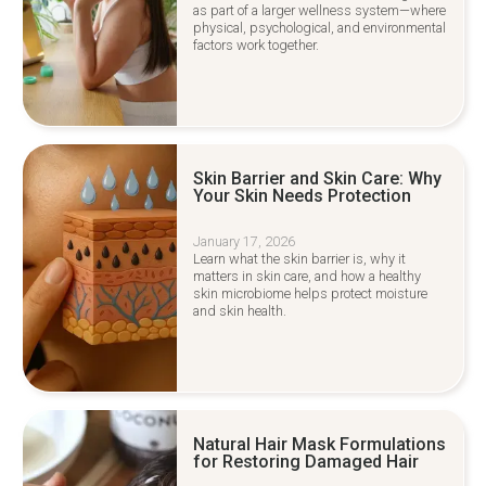
as part of a larger wellness system—where
physical, psychological, and environmental
factors work together.
Skin Barrier and Skin Care: Why
Your Skin Needs Protection
January 17, 2026
Learn what the skin barrier is, why it
matters in skin care, and how a healthy
skin microbiome helps protect moisture
and skin health.
Natural Hair Mask Formulations
for Restoring Damaged Hair