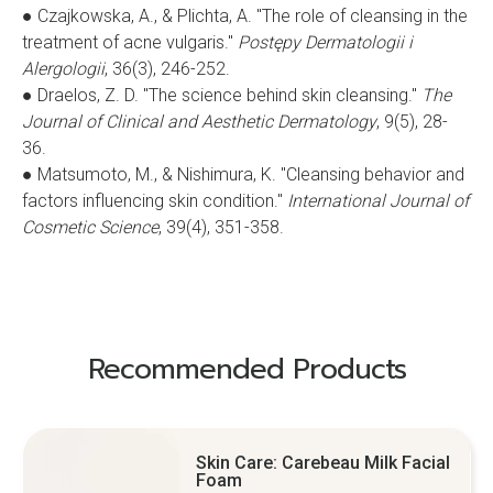
● Czajkowska, A., & Plichta, A. "The role of cleansing in the
treatment of acne vulgaris."
Postępy Dermatologii i
Alergologii
, 36(3), 246-252.
● Draelos, Z. D. "The science behind skin cleansing."
The
Journal of Clinical and Aesthetic Dermatology
, 9(5), 28-
36.
● Matsumoto, M., & Nishimura, K. "Cleansing behavior and
factors influencing skin condition."
International Journal of
Cosmetic Science
, 39(4), 351-358.
Recommended Products
Skin Care: Carebeau Milk Facial
Foam