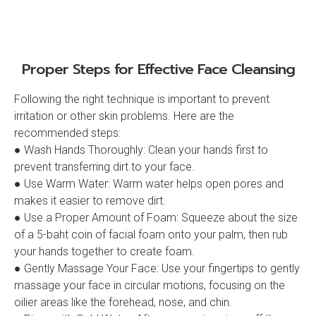
Proper Steps for Effective Face Cleansing
Following the right technique is important to prevent
irritation or other skin problems. Here are the
recommended steps:
● Wash Hands Thoroughly: Clean your hands first to
prevent transferring dirt to your face.
● Use Warm Water: Warm water helps open pores and
makes it easier to remove dirt.
● Use a Proper Amount of Foam: Squeeze about the size
of a 5-baht coin of facial foam onto your palm, then rub
your hands together to create foam.
● Gently Massage Your Face: Use your fingertips to gently
massage your face in circular motions, focusing on the
oilier areas like the forehead, nose, and chin.