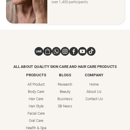
over 1,400 participants.
ALL ABOUT QUALITY SKIN CARE AND HAIR CARE PRODUCTS
PRODUCTS
BLOGS
COMPANY
All Product
Research
Home
Body Care
Beauty
About Us
Hair Care
Business
Contact Us
Hair Style
SB News
Facial Care
Oral Care
Health & Spa