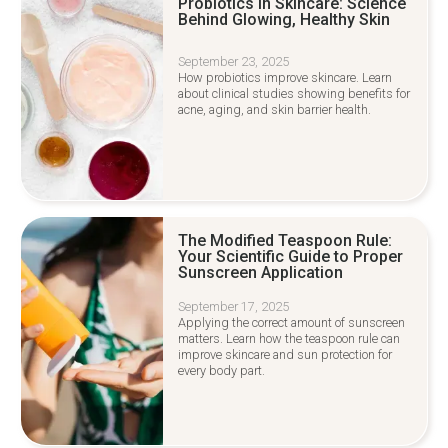
Probiotics in Skincare: Science
Behind Glowing, Healthy Skin
September 23, 2025
How probiotics improve skincare. Learn
about clinical studies showing benefits for
acne, aging, and skin barrier health.
The Modified Teaspoon Rule:
Your Scientific Guide to Proper
Sunscreen Application
September 17, 2025
Applying the correct amount of sunscreen
matters. Learn how the teaspoon rule can
improve skincare and sun protection for
every body part.