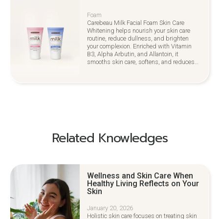
Foam
Carebeau Milk Facial Foam Skin Care
Whitening helps nourish your skin care
routine, reduce dullness, and brighten
your complexion. Enriched with Vitamin
B3, Alpha Arbutin, and Allantoin, it
smooths skin care, softens, and reduces
irritation for a youthful glow
Related Knowledges
Wellness and Skin Care When
Healthy Living Reflects on Your
Skin
January 20, 2026
Holistic skin care focuses on treating skin