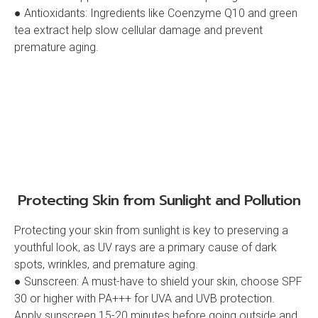
● Antioxidants: Ingredients like Coenzyme Q10 and green
tea extract help slow cellular damage and prevent
premature aging.
Protecting Skin from Sunlight and Pollution
Protecting your skin from sunlight is key to preserving a
youthful look, as UV rays are a primary cause of dark
spots, wrinkles, and premature aging.
● Sunscreen: A must-have to shield your skin, choose SPF
30 or higher with PA+++ for UVA and UVB protection.
Apply sunscreen 15-20 minutes before going outside and