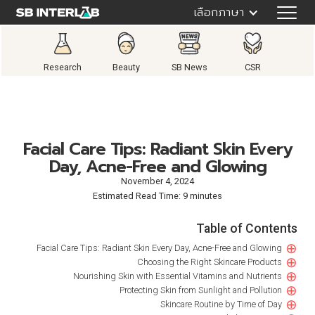
เลือกภาษา
Research
Beauty
SB News
CSR
Facial Care Tips: Radiant Skin Every
Day, Acne-Free and Glowing
November 4, 2024
Estimated Read Time: 9 minutes
Table of Contents
⊕
Facial Care Tips: Radiant Skin Every Day, Acne-Free and Glowing
⊕
Choosing the Right Skincare Products
⊕
Nourishing Skin with Essential Vitamins and Nutrients
⊕
Protecting Skin from Sunlight and Pollution
⊕
Skincare Routine by Time of Day