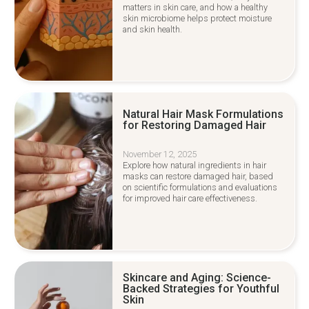
matters in skin care, and how a healthy
skin microbiome helps protect moisture
and skin health.
Natural Hair Mask Formulations
for Restoring Damaged Hair
November 12, 2025
Explore how natural ingredients in hair
masks can restore damaged hair, based
on scientific formulations and evaluations
for improved hair care effectiveness.
Skincare and Aging: Science-
Backed Strategies for Youthful
Skin