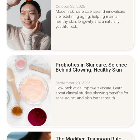
October 22, 2025
Modern skincare science and innovations
are redefining aging, helping maintain
healthy skin, longevity, and a naturally
youthful look.
Probiotics in Skincare: Science
Behind Glowing, Healthy Skin
September 23, 2025
How probiotics improve skincare. Learn
about clinical studies showing benefits for
acne, aging, and skin barrier health.
The Modified Teaspoon Rule: