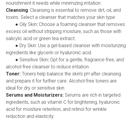
nourishment it needs while minimizing irritation.
Cleansing
: Cleansing is essential to remove dirt, oil, and
toxins. Select a cleanser that matches your skin type:
● Oily Skin
:
Choose a foaming cleanser that removes
excess oil without stripping moisture, such as those with
salicylic acid or green tea extract.
● Dry Skin: Use a gel-based cleanser with moisturizing
ingredients like glycerin or hyaluronic acid.
● Sensitive Skin
:
Opt for a gentle, fragrance-free, and
alcohol-free cleanser to reduce irritation.
Toner:
Toners help balance the skin’s pH after cleansing
and prepare it for further care. Alcohol-free toners are
ideal for dry or sensitive skin.
Serums and Moisturizers:
Serums are rich in targeted
ingredients, such as vitamin C for brightening, hyaluronic
acid for moisture retention, and retinol for wrinkle
reduction and elasticity.