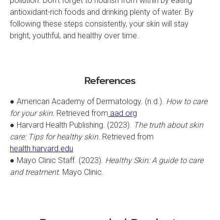
pollution. Don’t forget to nourish from within by eating
antioxidant-rich foods and drinking plenty of water. By
following these steps consistently, your skin will stay
bright, youthful, and healthy over time.
References
● American Academy of Dermatology. (n.d.).
How to care
for your skin.
Retrieved from
aad.org
● Harvard Health Publishing. (2023).
The truth about skin
care: Tips for healthy skin.
Retrieved from
health.harvard.edu
● Mayo Clinic Staff. (2023).
Healthy Skin: A guide to care
and treatment.
Mayo Clinic.