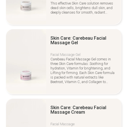
This effective Skin Care solution removes
dead skin cells, brightens dull skin, and
deeply cleanses for smooth, radiant
results.
Skin Care: Carebeau Facial
Massage Gel
Facial Massage Gel
Carebeau Facial Massage Gel comes in
three Skin Care formulas: Soothing for
hydration, Vitamin for brightening, and
Lifting for firming. Each Skin Care formula
is packed with natural extracts like
Beetroot, Vitamin C, and Collagen to
rejuvenate and nourish your skin
Skin Care: Carebeau Facial
Massage Cream
Facial Massage