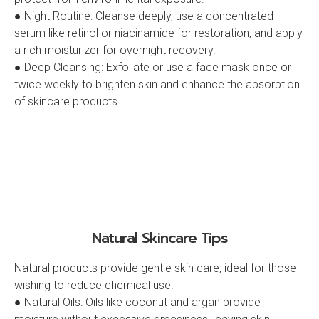
● Night Routine: Cleanse deeply, use a concentrated
serum like retinol or niacinamide for restoration, and apply
a rich moisturizer for overnight recovery.
● Deep Cleansing: Exfoliate or use a face mask once or
twice weekly to brighten skin and enhance the absorption
of skincare products.
Natural Skincare Tips
Natural products provide gentle skin care, ideal for those
wishing to reduce chemical use.
● Natural Oils: Oils like coconut and argan provide