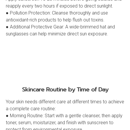
reapply every two hours if exposed to direct sunlight.
● Pollution Protection: Cleanse thoroughly and use
antioxidant-rich products to help flush out toxins.
● Additional Protective Gear: A wide-brimmed hat and
sunglasses can help minimize direct sun exposure.
Skincare Routine by Time of Day
Your skin needs different care at different times to achieve
a complete care routine:
● Morning Routine: Start with a gentle cleanser, then apply
toner, serum, moisturizer, and finish with sunscreen to
protect from environmental exposure.