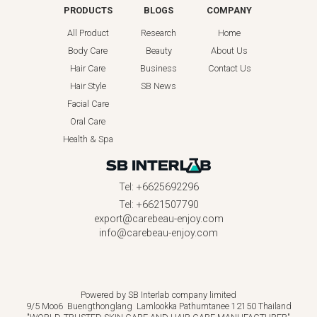
PRODUCTS
BLOGS
COMPANY
All Product
Research
Home
Body Care
Beauty
About Us
Hair Care
Business
Contact Us
Hair Style
SB News
Facial Care
Oral Care
Health & Spa
Tel: +6625692296
Tel: +6621507790
export@carebeau-enjoy.com
info@carebeau-enjoy.com
Powered by SB Interlab company limited
9/5 Moo6 Buengthonglang Lamlookka Pathumtanee 12150 Thailand