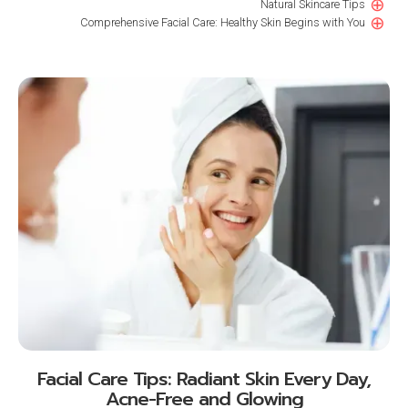
⊕
Natural Skincare Tips
⊕
Comprehensive Facial Care: Healthy Skin Begins with You
Facial Care Tips: Radiant Skin Every Day,
Acne-Free and Glowing