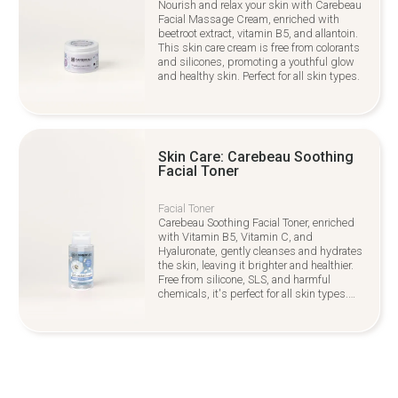
Nourish and relax your skin with Carebeau
Facial Massage Cream, enriched with
beetroot extract, vitamin B5, and allantoin.
This skin care cream is free from colorants
and silicones, promoting a youthful glow
and healthy skin. Perfect for all skin types.
Skin Care: Carebeau Soothing
Facial Toner
Facial Toner
Carebeau Soothing Facial Toner, enriched
with Vitamin B5, Vitamin C, and
Hyaluronate, gently cleanses and hydrates
the skin, leaving it brighter and healthier.
Free from silicone, SLS, and harmful
chemicals, it's perfect for all skin types.
Ideal for your Skin Care routine,
complementing overall Hair Care and
beauty practices.