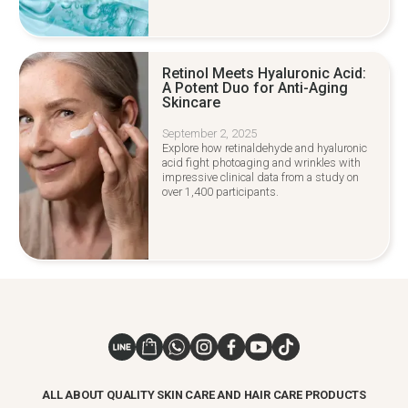
Retinol Meets Hyaluronic Acid:
A Potent Duo for Anti-Aging
Skincare
September 2, 2025
Explore how retinaldehyde and hyaluronic
acid fight photoaging and wrinkles with
impressive clinical data from a study on
over 1,400 participants.
ALL ABOUT QUALITY SKIN CARE AND HAIR CARE PRODUCTS