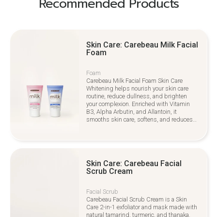
Recommended Products
Skin Care: Carebeau Milk Facial
Foam
Foam
Carebeau Milk Facial Foam Skin Care
Whitening helps nourish your skin care
routine, reduce dullness, and brighten
your complexion. Enriched with Vitamin
B3, Alpha Arbutin, and Allantoin, it
smooths skin care, softens, and reduces
irritation for a youthful glow
Skin Care: Carebeau Facial
Scrub Cream
Facial Scrub
Carebeau Facial Scrub Cream is a Skin
Care 2-in-1 exfoliator and mask made with
natural tamarind, turmeric, and thanaka.