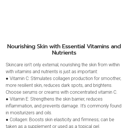
Nourishing Skin with Essential Vitamins and
Nutrients
Skincare isn't only external; nourishing the skin from within
with vitamins and nutrients is just as important:
● Vitamin C: Stimulates collagen production for smoother,
more resilient skin, reduces dark spots, and brightens.
Choose serums or creams with concentrated vitamin C.
● Vitamin E: Strengthens the skin barrier, reduces
inflammation, and prevents damage. It’s commonly found
in moisturizers and oils.
● Collagen: Boosts skin elasticity and firmness; can be
taken as a supplement or used as a topical gel.