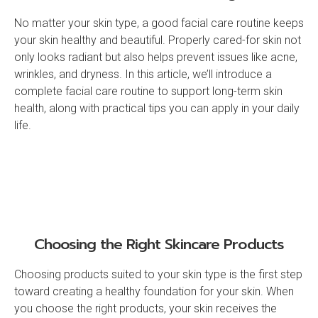
No matter your skin type, a good facial care routine keeps
your skin healthy and beautiful. Properly cared-for skin not
only looks radiant but also helps prevent issues like acne,
wrinkles, and dryness. In this article, we’ll introduce a
complete facial care routine to support long-term skin
health, along with practical tips you can apply in your daily
life.
Choosing the Right Skincare Products
Choosing products suited to your skin type is the first step
toward creating a healthy foundation for your skin. When
you choose the right products, your skin receives the