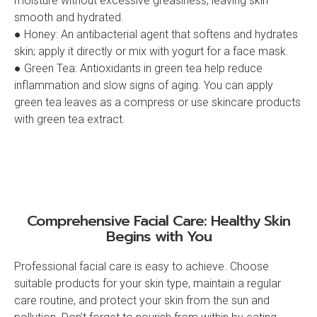
moisture without excessive greasiness, leaving skin
smooth and hydrated.
● Honey: An antibacterial agent that softens and hydrates
skin; apply it directly or mix with yogurt for a face mask.
● Green Tea: Antioxidants in green tea help reduce
inflammation and slow signs of aging. You can apply
green tea leaves as a compress or use skincare products
with green tea extract.
Comprehensive Facial Care: Healthy Skin
Begins with You
Professional facial care is easy to achieve. Choose
suitable products for your skin type, maintain a regular
care routine, and protect your skin from the sun and