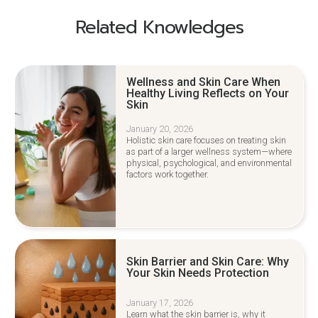
Related Knowledges
Wellness and Skin Care When
Healthy Living Reflects on Your
Skin
January 20, 2026
Holistic skin care focuses on treating skin
as part of a larger wellness system—where
physical, psychological, and environmental
factors work together.
Skin Barrier and Skin Care: Why
Your Skin Needs Protection
January 17, 2026
Learn what the skin barrier is, why it