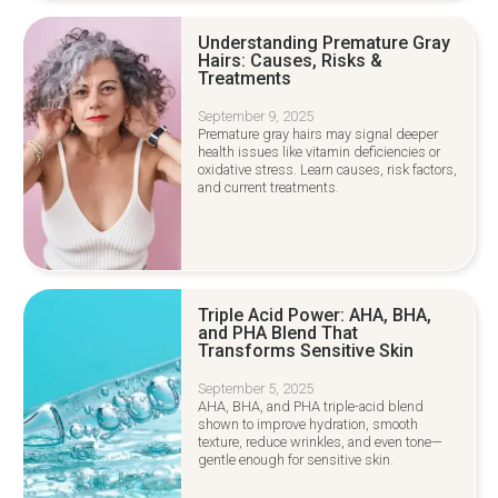
Understanding Premature Gray
Hairs: Causes, Risks &
Treatments
September 9, 2025
Premature gray hairs may signal deeper
health issues like vitamin deficiencies or
oxidative stress. Learn causes, risk factors,
and current treatments.
Triple Acid Power: AHA, BHA,
and PHA Blend That
Transforms Sensitive Skin
September 5, 2025
AHA, BHA, and PHA triple-acid blend
shown to improve hydration, smooth
texture, reduce wrinkles, and even tone—
gentle enough for sensitive skin.