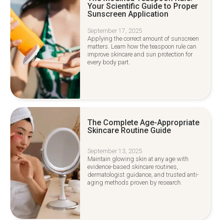
Your Scientific Guide to Proper
Sunscreen Application
September 17, 2025
Applying the correct amount of sunscreen
matters. Learn how the teaspoon rule can
improve skincare and sun protection for
every body part.
The Complete Age-Appropriate
Skincare Routine Guide
September 13, 2025
Maintain glowing skin at any age with
evidence-based skincare routines,
dermatologist guidance, and trusted anti-
aging methods proven by research.