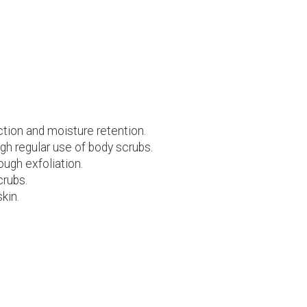
ction and moisture retention.
h regular use of body scrubs.
ough exfoliation.
crubs.
kin.