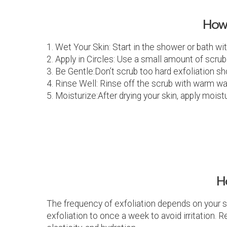
How
1. Wet Your Skin: Start in the shower or bath wi
2. Apply in Circles: Use a small amount of scrub
3. Be Gentle:Don’t scrub too hard exfoliation sh
4. Rinse Well: Rinse off the scrub with warm wat
5. Moisturize:After drying your skin, apply mois
H
The frequency of exfoliation depends on your sk
exfoliation to once a week to avoid irritation.