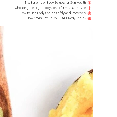
⊕
The Benefits of Body Scrubs for Skin Health
⊕
Choosing the Right Body Scrub for Your Skin Type
⊕
How to Use Body Scrubs Safely and Effectively
⊕
How Often Should You Use a Body Scrub?