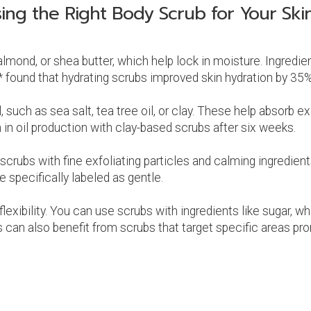
ing the Right Body Scrub for Your Ski
 almond, or shea butter, which help lock in moisture. Ingredi
 found that hydrating scrubs improved skin hydration by 35%
such as sea salt, tea tree oil, or clay. These help absorb exc
n oil production with clay-based scrubs after six weeks.
 scrubs with fine exfoliating particles and calming ingredie
re specifically labeled as gentle.
exibility. You can use scrubs with ingredients like sugar, w
 can also benefit from scrubs that target specific areas pron