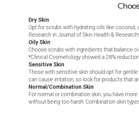
Choos
Dry Skin
Opt for scrubs with hydrating oils like coconut,
Research in Journal of Skin Health & Research*
Oily Skin
Choose scrubs with ingredients that balance oil, 
*Clinical Cosmetology showed a 28% reduction i
Sensitive Skin
Those with sensitive skin should opt for gentle
can cause irritation, so look for products that a
Normal/Combination Skin
For normal or combination skin, you have more fl
without being too harsh. Combination skin types