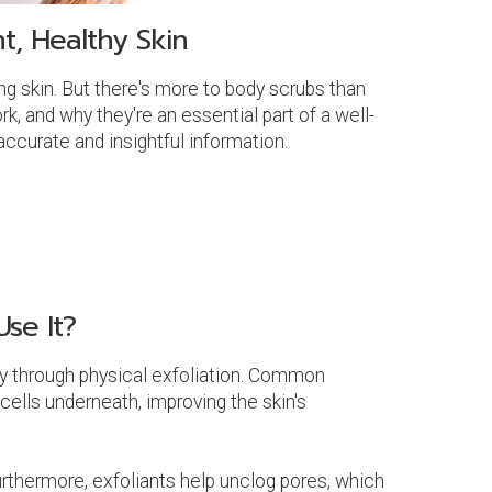
t, Healthy Skin
g skin. But there's more to body scrubs than
rk, and why they're an essential part of a well-
ccurate and insightful information.
se It?
lly through physical exfoliation. Common
 cells underneath, improving the skin's
urthermore, exfoliants help unclog pores, which