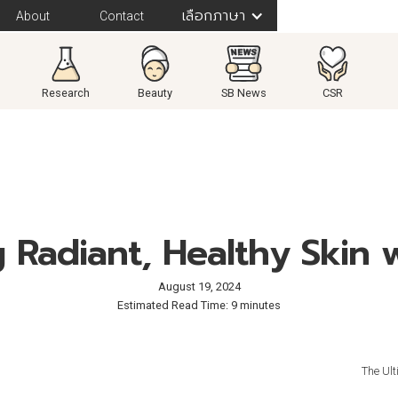
เลือกภาษา
About
Contact
Research
Beauty
SB News
CSR
 Radiant, Healthy Skin 
August 19, 2024
Estimated Read Time: 9 minutes
The Ult