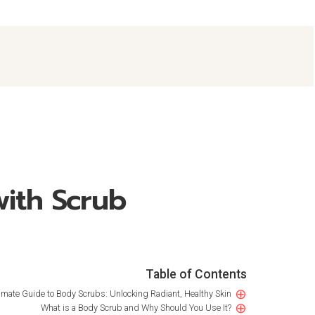
with Scrub
Table of Contents
⊕
imate Guide to Body Scrubs: Unlocking Radiant, Healthy Skin
⊕
What is a Body Scrub and Why Should You Use It?