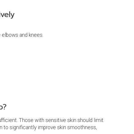
vely
ke elbows and knees.
b?
ficient. Those with sensitive skin should limit
wn to significantly improve skin smoothness,