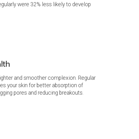
gularly were 32% less likely to develop
lth
 brighter and smoother complexion. Regular
s your skin for better absorption of
ogging pores and reducing breakouts.