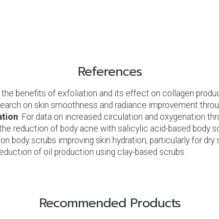
References
 the benefits of exfoliation and its effect on collagen produ
search on skin smoothness and radiance improvement throug
ation
: For data on increased circulation and oxygenation thr
 the reduction of body acne with salicylic acid-based body s
on body scrubs improving skin hydration, particularly for dry s
reduction of oil production using clay-based scrubs.
Recommended Products