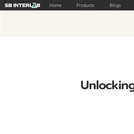
Home
Products
Blogs
Unlocking