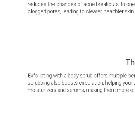
reduces the chances of acne breakouts. In one s
clogged pores, leading to clearer, healthier skin.
Th
Exfoliating with a body scrub offers multiple be
scrubbing also boosts circulation, helping your
moisturizers and serums, making them more effec