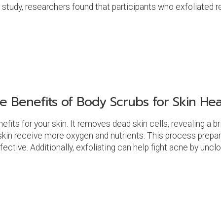
tudy, researchers found that participants who exfoliated re
e Benefits of Body Scrubs for Skin Hea
nefits for your skin. It removes dead skin cells, revealing a
 skin receive more oxygen and nutrients. This process prepare
tive. Additionally, exfoliating can help fight acne by uncl