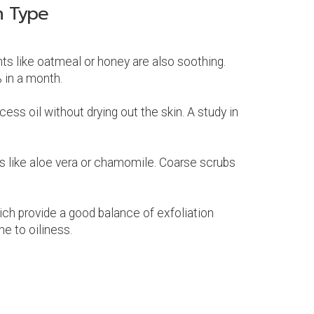
n Type
ents like oatmeal or honey are also soothing.
 in a month.
ess oil without drying out the skin. A study in
nts like aloe vera or chamomile. Coarse scrubs
hich provide a good balance of exfoliation
e to oiliness.