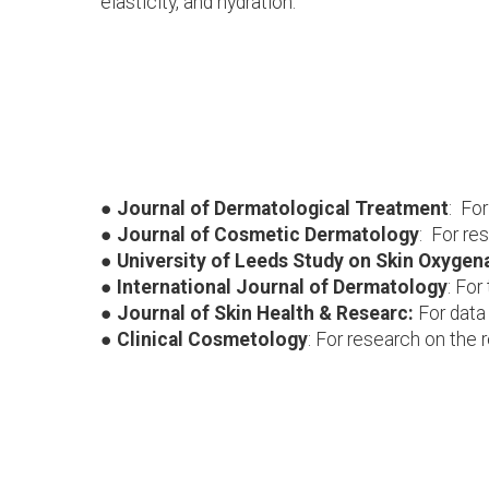
elasticity, and hydration.
● Journal of Dermatological Treatment
: For
● Journal of Cosmetic Dermatology
: For re
● University of Leeds Study on Skin Oxygen
● International Journal of Dermatology
: For
● Journal of Skin Health & Researc:
For data 
● Clinical Cosmetology
: For research on the 