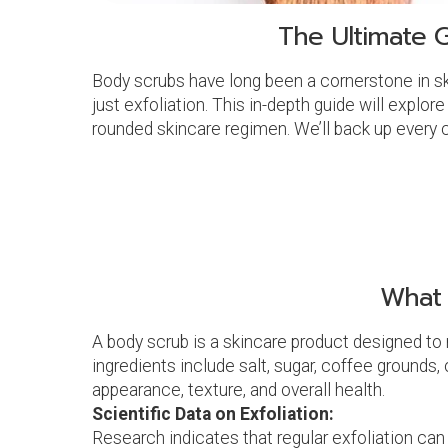
The Ultimate G
Body scrubs have long been a cornerstone in sk
just exfoliation. This in-depth guide will explor
rounded skincare regimen. We’ll back up every c
What 
A body scrub is a skincare product designed to 
ingredients include salt, sugar, coffee grounds, 
appearance, texture, and overall health.
Scientific Data on Exfoliation:
Research indicates that regular exfoliation can