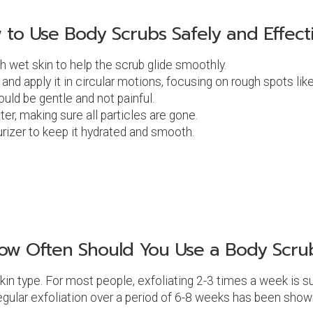
 to Use Body Scrubs Safely and Effecti
th wet skin to help the scrub glide smoothly.
 and apply it in circular motions, focusing on rough spots li
ould be gentle and not painful.
er, making sure all particles are gone.
turizer to keep it hydrated and smooth.
ow Often Should You Use a Body Scru
in type. For most people, exfoliating 2-3 times a week is suf
 Regular exfoliation over a period of 6-8 weeks has been sho