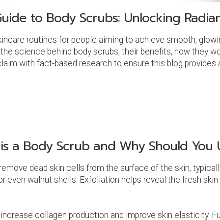
uide to Body Scrubs: Unlocking Radian
incare routines for people aiming to achieve smooth, glowin
e the science behind body scrubs, their benefits, how they wo
laim with fact-based research to ensure this blog provides a
is a Body Scrub and Why Should You U
remove dead skin cells from the surface of the skin, typica
or even walnut shells. Exfoliation helps reveal the fresh skin
 increase collagen production and improve skin elasticity. F